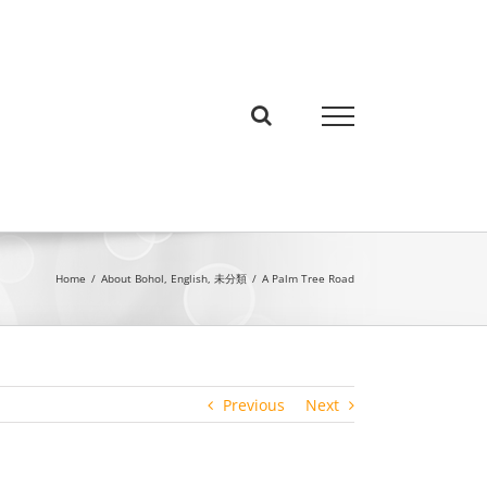
Home
/
About Bohol
,
English
,
未分類
/
A Palm Tree Road
Previous
Next