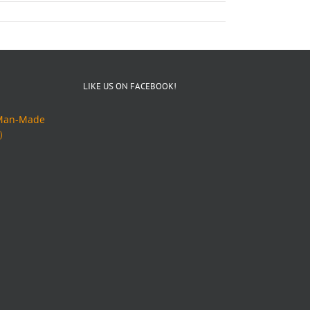
LIKE US ON FACEBOOK!
an-Made
ト）