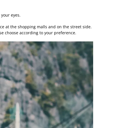
n your eyes.
uice at the shopping malls and on the street side.
ease choose according to your preference.