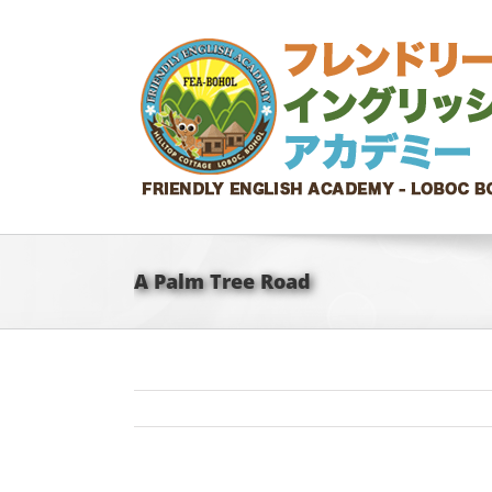
Skip
to
content
A Palm Tree Road