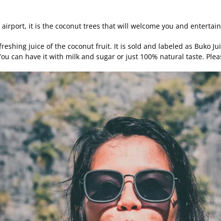
 airport, it is the coconut trees that will welcome you and entertai
reshing juice of the coconut fruit. It is sold and labeled as Buko J
 You can have it with milk and sugar or just 100% natural taste. Pl