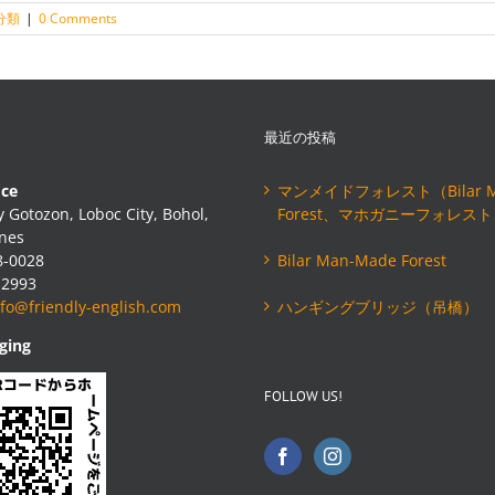
分類
|
0 Comments
最近の投稿
ice
マンメイドフォレスト（Bilar M
 Gotozon, Loboc City, Bohol,
Forest、マホガニーフォレス
ines
8-0028
Bilar Man-Made Forest
-2993
nfo@friendly-english.com
ハンギングブリッジ（吊橋）
ging
FOLLOW US!