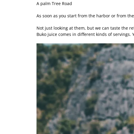
A palm Tree Road
As soon as you start from the harbor or from the
Not just looking at them, but we can taste the ref
Buko juice comes in different kinds of servings.