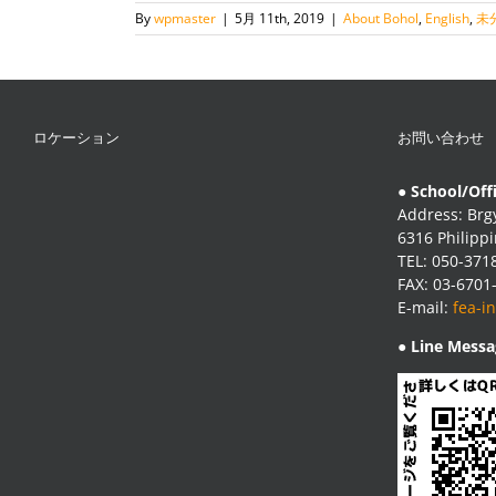
By
wpmaster
|
5月 11th, 2019
|
About Bohol
,
English
,
未
ロケーション
お問い合わせ
● School/Off
Address: Brgy
6316 Philipp
TEL: 050-371
FAX: 03-6701
E-mail:
fea-i
● Line Messa